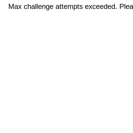
Max challenge attempts exceeded. Pleas