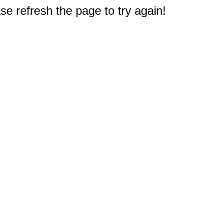
e refresh the page to try again!