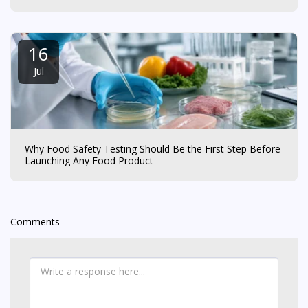
16
Jul
Why Food Safety Testing Should Be the First Step Before
Launching Any Food Product
Comments