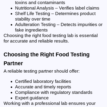
toxins and contaminants
Nutritional Analysis – Verifies label claims
Shelf Life Testing – Determines product 
stability over time
Adulteration Testing – Detects impurities or 
fake ingredients
Choosing the right food testing lab is essential 
for accurate and reliable results.
Choosing the Right Food Testing 
Partner
A reliable testing partner should offer:
Certified laboratory facilities
Accurate and timely reports
Compliance with regulatory standards
Expert guidance
Working with a professional lab ensures your 