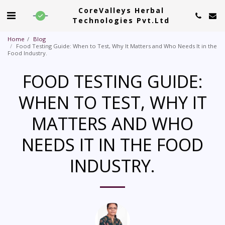
CoreValleys Herbal
Technologies Pvt.Ltd
Home
Blog
Food Testing Guide: When to Test, Why It Matters and Who Needs It in the
Food Industry.
FOOD TESTING GUIDE:
WHEN TO TEST, WHY IT
MATTERS AND WHO
NEEDS IT IN THE FOOD
INDUSTRY.