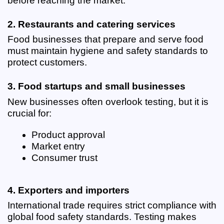
before reaching the market.
2. Restaurants and catering services
Food businesses that prepare and serve food 
must maintain hygiene and safety standards to 
protect customers.
3. Food startups and small businesses
New businesses often overlook testing, but it is 
crucial for:
Product approval
Market entry
Consumer trust
4. Exporters and importers
International trade requires strict compliance with 
global food safety standards. Testing makes 