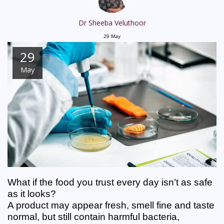
Dr Sheeba Veluthoor
29
May
29
May
What if the food you trust every day isn’t as safe 
as it looks?
A product may appear fresh, smell fine and taste 
normal, but still contain harmful bacteria, 