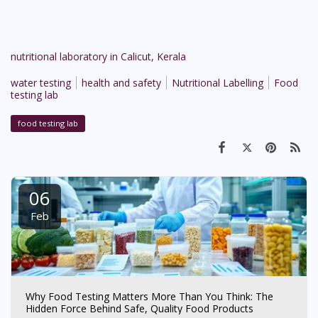
nutritional laboratory in Calicut, Kerala
water testing
health and safety
Nutritional Labelling
Food
testing lab
food testing lab
06
Feb
Why Food Testing Matters More Than You Think: The
Hidden Force Behind Safe, Quality Food Products