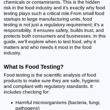
chemicals or contaminants. This is the hidden 
risk in the food industry and it’s exactly why food 
testing plays such a critical role.
From small food 
startups to large manufacturing units, food 
testing is not just a regulatory requirement; it’s a 
responsibility. It ensures safety, builds trust, and 
protects both consumers and businesses. In this 
guide, we’ll explore when to test food, why it 
matters and who needs it most in the food 
industry.
What Is Food Testing?
Food testing is the scientific analysis of food 
products to make sure they are safe, hygienic 
and compliant with regulatory standards. It 
includes checking for:
Harmful microorganisms (bacteria, fungi, 
pathogens)