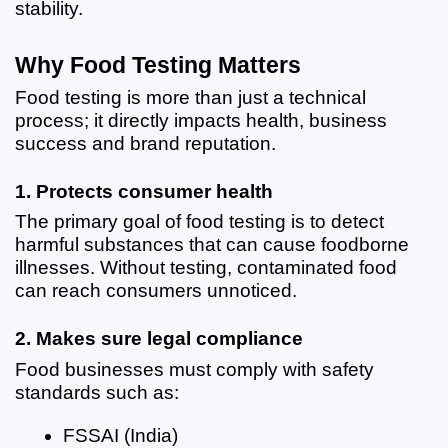
stability.
Why Food Testing Matters
Food testing is more than just a technical 
process; it directly impacts health, business 
success and brand reputation.
1. Protects consumer health
The primary goal of food testing is to detect 
harmful substances that can cause foodborne 
illnesses. Without testing, contaminated food 
can reach consumers unnoticed.
2. Makes sure legal compliance
Food businesses must comply with safety 
standards such as:
FSSAI (India)