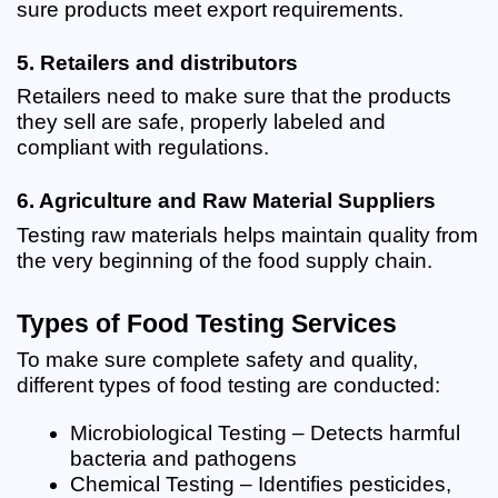
sure products meet export requirements.
5. Retailers and distributors
Retailers need to make sure that the products 
they sell are safe, properly labeled and 
compliant with regulations.
6. Agriculture and Raw Material Suppliers
Testing raw materials helps maintain quality from 
the very beginning of the food supply chain.
Types of Food Testing Services
To make sure complete safety and quality, 
different types of food testing are conducted:
Microbiological Testing – Detects harmful 
bacteria and pathogens
Chemical Testing – Identifies pesticides, 