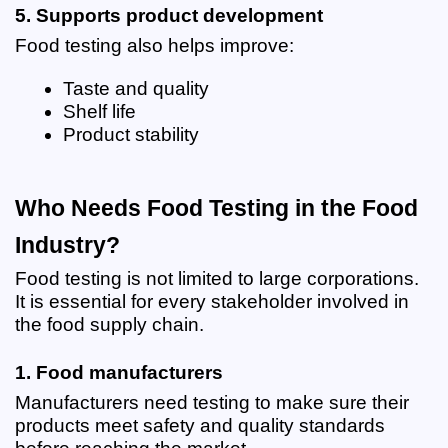
5. Supports product development
Food testing also helps improve:
Taste and quality
Shelf life
Product stability
Who Needs Food Testing in the Food 
Industry?
Food testing is not limited to large corporations. 
It is essential for every stakeholder involved in 
the food supply chain.
1. Food manufacturers
Manufacturers need testing to make sure their 
products meet safety and quality standards 