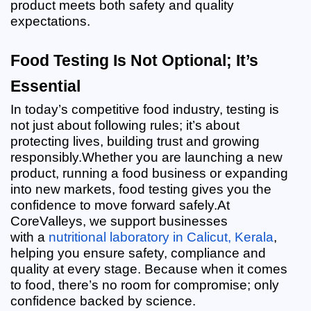
product meets both safety and quality 
expectations.
Food Testing Is Not Optional; It’s 
Essential
In today’s competitive food industry, testing is 
not just about following rules; it’s about 
protecting lives, building trust and growing 
responsibly.
Whether you are launching a new 
product, running a food business or expanding 
into new markets, food testing gives you the 
confidence to move forward safely.
At 
CoreValleys, we support businesses 
with
a
 nutritional laboratory in Calicut, Kerala
, 
helping you ensure safety, compliance and 
quality at every stage. Because when it comes 
to food, there’s no room for compromise; only 
confidence backed by science.