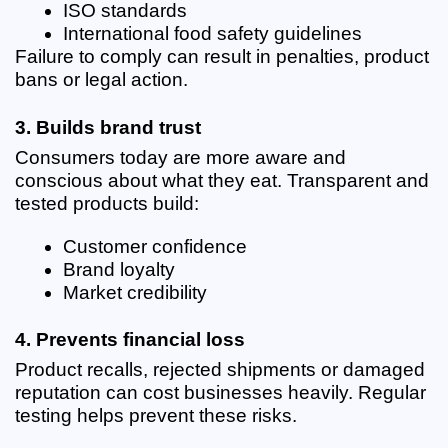
ISO standards
International food safety guidelines
Failure to comply can result in penalties, product 
bans or legal action.
3. Builds brand trust
Consumers today are more aware and 
conscious about what they eat. Transparent and 
tested products build:
Customer confidence
Brand loyalty
Market credibility
4. Prevents financial loss
Product recalls, rejected shipments or damaged 
reputation can cost businesses heavily. Regular 
testing helps prevent these risks.