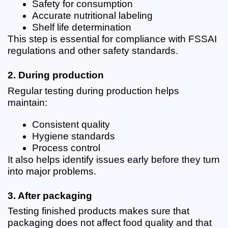
Safety for consumption
Accurate nutritional labeling
Shelf life determination
This step is essential for compliance with FSSAI 
regulations and other safety standards.
2. During production
Regular testing during production helps 
maintain:
Consistent quality
Hygiene standards
Process control
It also helps identify issues early before they turn 
into major problems.
3. After packaging
Testing finished products makes sure that 
packaging does not affect food quality and that 