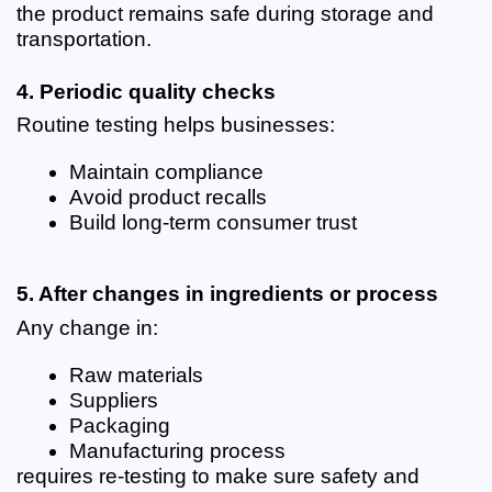
the product remains safe during storage and 
transportation.
4. Periodic quality checks
Routine testing helps businesses:
Maintain compliance
Avoid product recalls
Build long-term consumer trust
5. After changes in ingredients or process
Any change in:
Raw materials
Suppliers
Packaging
Manufacturing process
requires re-testing to make sure safety and 