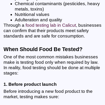
Chemical contaminants (pesticides, heavy 
metals, toxins)
Nutritional values
Adulteration and quality
Through a
food testing lab in Calicut
, businesses 
can confirm that their products meet safety 
standards and are safe for consumption.
When Should Food Be Tested?
One of the most common mistakes businesses 
make is testing food only when required by law. 
In reality, food testing should be done at multiple 
stages:
1. Before product launch
Before introducing a new food product to the 
market, testing makes sure: